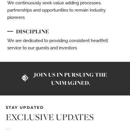
We continuously seek value adding
processes,
partnerships and opportunities to
remain industry
pioneers
DISCIPLINE
We are dedicated to providing consistent
heartfelt
service to our guests and investors
JOIN US IN PURSUING THE
UNIMAGINED.
STAY UPDATED
EXCLUSIVE UPDATES
Name