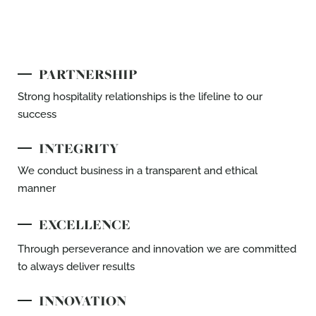
PARTNERSHIP
Strong hospitality relationships is the lifeline
to our
success​
INTEGRITY
We conduct business in a transparent and
ethical
manner
EXCELLENCE
Through perseverance and innovation we are
committed
to always deliver results
INNOVATION