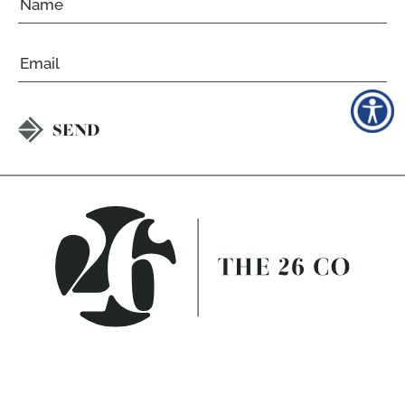
Email
CAPTCHA
CALL
813.358.3811