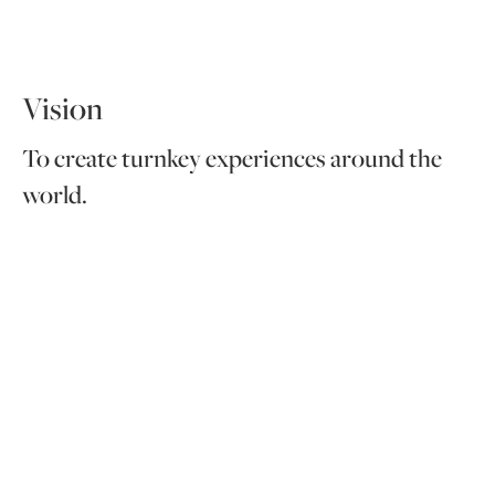
Vision
To create turnkey experiences around the
world.
Values