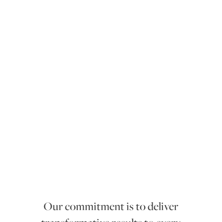
mmitment
co
Our commitment is to deliver