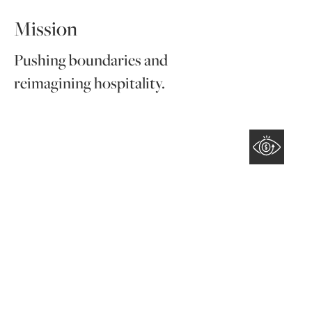
Mission
Pushing boundaries and
reimagining hospitality.