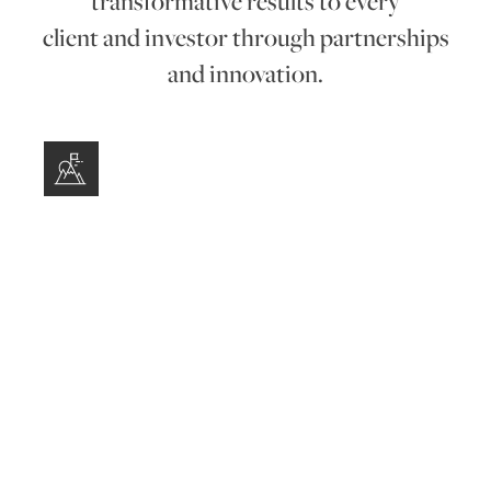
transformative results to every
client and investor through partnerships
and innovation.