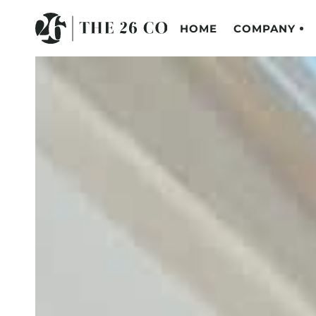
HOME
COMPANY