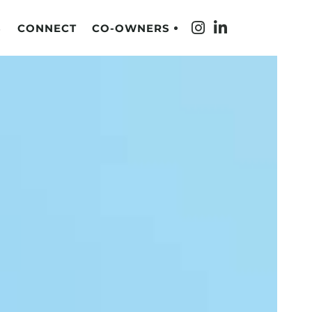
S
CONNECT
CO-OWNERS