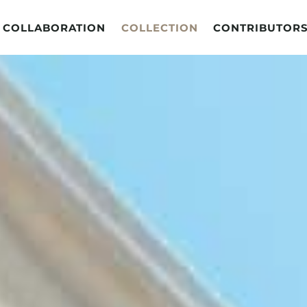
COLLABORATION
COLLECTION
CONTRIBUTOR